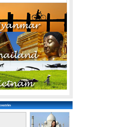
coutries