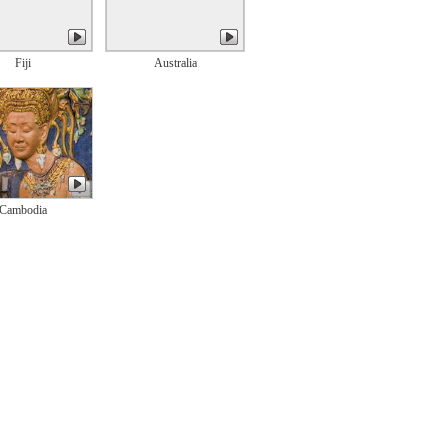
Fiji
Australia
Cambodia