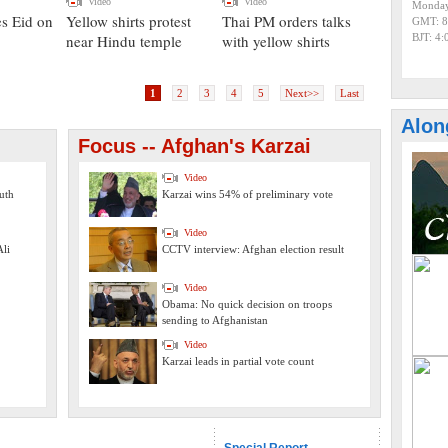
Video
Video
Monday
es Eid on
Yellow shirts protest
Thai PM orders talks
GMT: 8
near Hindu temple
with yellow shirts
BJT: 4
1
2
3
4
5
Next>>
Last
Alon
Focus -- Afghan's Karzai
Video
uth
Karzai wins 54% of preliminary vote
Video
li
CCTV interview: Afghan election result
Video
Obama: No quick decision on troops
sending to Afghanistan
Video
Karzai leads in partial vote count