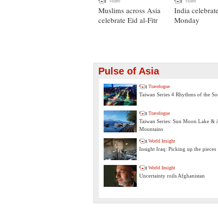
Video
Video
Muslims across Asia
India celebrat
celebrate Eid al-Fitr
Monday
Pulse of Asia
Travelogue
Taiwan Series 4 Rhythms of the So
Travelogue
Taiwan Series: Sun Moon Lake & A
Mountains
World Insight
Insight Iraq: Picking up the pieces
World Insight
Uncertainty roils Afghanistan