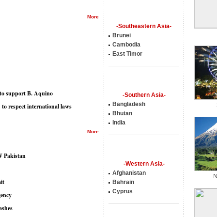
More
-Southeastern Asia-
Brunei
Cambodia
East Timor
n to support B. Aquino
-Southern Asia-
Bangladesh
o respect international laws
Bhutan
India
More
NW Pakistan
-Western Asia-
Afghanistan
N
it
Bahrain
Cyprus
gency
lashes