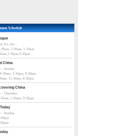
amme Schedule
logue
d.,Fri.,Sat
:30pm, 5:30am, 1:30pm
:30am,1:30pm,9:30pm
d China
 - Sunday
0:30am, 3:30pm, 8:30pm
:30am, 11:30am, 6:30pm
covering China
 - Thursday
5:30am, 1:30pm, 9:30pm
 Today
 - Sunday
:00pm
0:00pm
Today