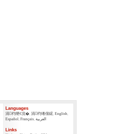
Languages
涓枃绠€浣�
,
涓枃绻佷綋
,
English
,
Español
,
Français
,
العربية
Links