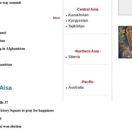
ree-way summit
-Central Asia-
Kazakhstan
More
Kyrgyzstan
Tajikistan
aust
stan
ng in Afghanistan
-Northern Asia -
Siberia
hanistan
-Pacific-
 Aisa
Australia
lls 37
ictory Square to pray for happiness
it
ai won election