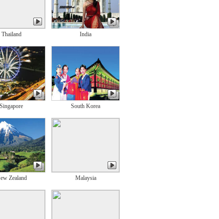
Thailand
India
Singapore
South Korea
ew Zealand
Malaysia