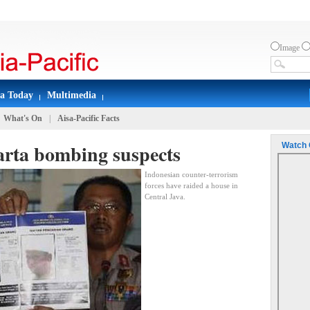
Image
sa Today
Multimedia
What's On
|
Aisa-Pacific Facts
arta bombing suspects
Watch 
Indonesian counter-terrorism
forces have raided a house in
Central Java.