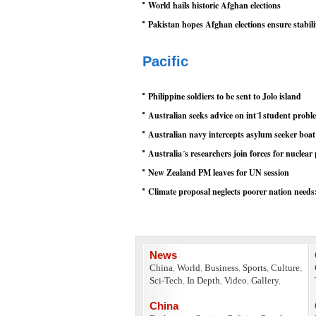
World hails historic Afghan elections
Pakistan hopes Afghan elections ensure stabili
Pacific
Philippine soldiers to be sent to Jolo island
Australian seeks advice on int´l student probl
Australian navy intercepts asylum seeker boat
Australia´s researchers join forces for nuclear
New Zealand PM leaves for UN session
Climate proposal neglects poorer nation need
News
China
,
World
,
Business
,
Sports
,
Culture
,
Sci-Tech
,
In Depth
,
Video
,
Gallery
,
China