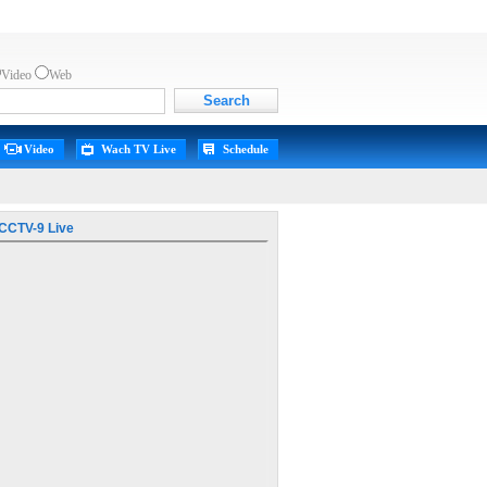
Video
Web
Video
Wach TV Live
Schedule
CCTV-9 Live