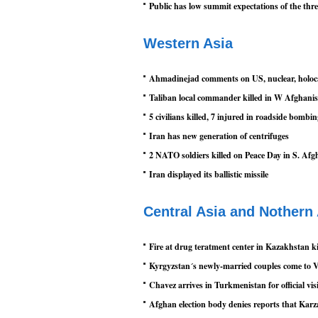
Public has low summit expectations of the th
Western Asia
Ahmadinejad comments on US, nuclear, holoc
Taliban local commander killed in W Afghani
5 civilians killed, 7 injured in roadside bombi
Iran has new generation of centrifuges
2 NATO soldiers killed on Peace Day in S. Afg
Iran displayed its ballistic missile
Central Asia and Nothern
Fire at drug teratment center in Kazakhstan ki
Kyrgyzstan´s newly-married couples come to V
Chavez arrives in Turkmenistan for official vis
Afghan election body denies reports that Karz