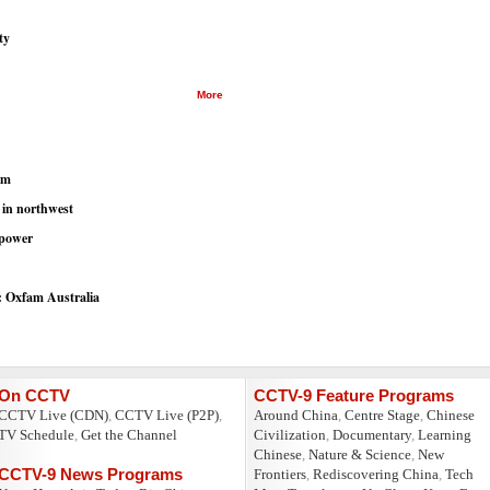
ty
More
em
 in northwest
 power
s: Oxfam Australia
On CCTV
CCTV-9 Feature Programs
CCTV Live (CDN)
,
CCTV Live (P2P)
,
Around China
,
Centre Stage
,
Chinese
TV Schedule
,
Get the Channel
Civilization
,
Documentary
,
Learning
Chinese
,
Nature & Science
,
New
CCTV-9 News Programs
Frontiers
,
Rediscovering China
,
Tech