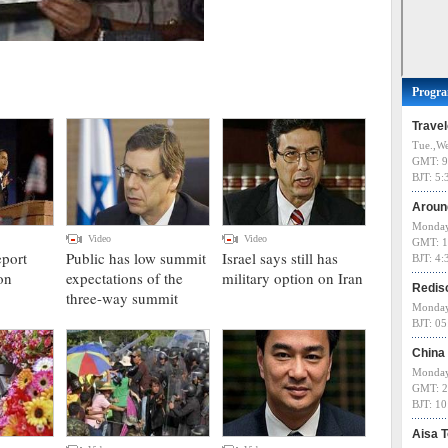
Progr
Trave
Tue.,We
GMT: 9
BJT: 5
Aroun
Monday
Video
Video
GMT: 1
eport
Public has low summit
Israel says still has
BJT: 4
on
expectations of the
military option on Iran
Redis
three-way summit
Monday
BJT: 0
China
Monday
GMT: 2
BJT: 1
Aisa 