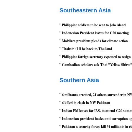
Southeastern Asia
Philippine soldiers to be sent to Jolo island
Indonesian President leaves for G20 meeting
Maldives president pleads for climate action
Thaksin: I´ll be back to Thailand
Philippine foreign secretary expected to resig
Cambodian scholars ask Thai "Yellow Shirts" t
Southern Asia
6 militants arrested, 21 others surrender in 
6 killed in clash in NW Pakistan
Indian PM leaves for U.S. to attend G20 summ
Indonesian president backs anti-corruption a
Pakistan´s security forces kill 34 militants in c