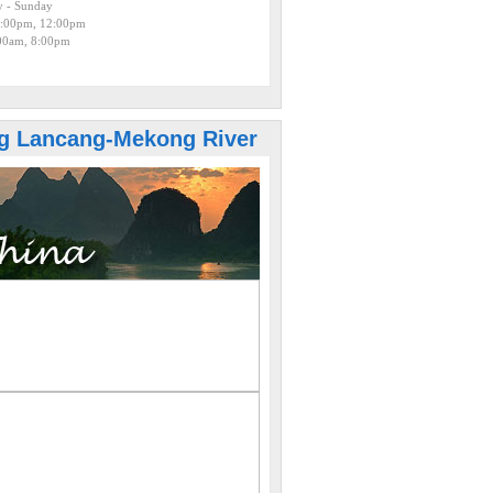
 - Sunday
:00pm, 12:00pm
:00am, 8:00pm
g Lancang-Mekong River