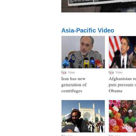
Asia-Pacific Video
Video
Video
Iran has new
Afghanistan r
generation of
puts pressure 
centrifuges
Obama