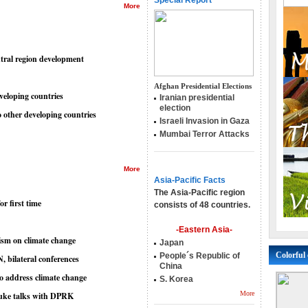
Special Report
More
ntral region development
Afghan Presidential Elections
eveloping countries
Iranian presidential
election
o other developing countries
Israeli Invasion in Gaza
Mumbai Terror Attacks
More
Asia-Pacific Facts
The Asia-Pacific region
r first time
consists of 48 countries.
-Eastern Asia-
sm on climate change
Japan
Colorful 
People´s Republic of
 bilateral conferences
China
to address climate change
S. Korea
More
nuke talks with DPRK