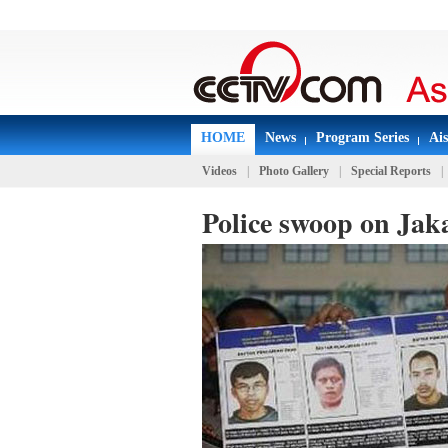
HOME
News
Program Series
Ai
Videos
|
Photo Gallery
|
Special Reports
|
Police swoop on Jak