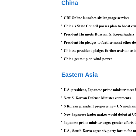
China
CRI Online launches six language services
China´s State Council passes plan to boost ce
President Hu meets Russian, S. Korea leaders
President Hu pledges to further assist other d
Chinese president pledges further assistance t
China gears up on wind power
Eastern Asia
U.S. president, Japanese prime minister meet fo
New S. Korean Defense Minister comments
S Korean president proposes new UN mechani
New Japanese leader makes world debut at UN,
Japanese prime minister urges greater efforts 
U.S., South Korea agree six-party forum for 